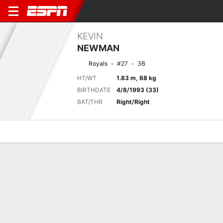
KEVIN
NEWMAN
Royals
#27
3B
HT/WT
1.83 m, 88 kg
BIRTHDATE
4/8/1993 (33)
BAT/THR
Right/Right
Overview
News
Stats
Bio
Splits
Game Log
Previous Game
Full Splits
1
2