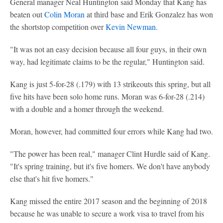
General manager Neal Huntington said Monday that Kang has
beaten out
Colin Moran
at third base and Erik Gonzalez has won
the shortstop competition over
Kevin Newman
.
"It was not an easy decision because all four guys, in their own
way, had legitimate claims to be the regular," Huntington said.
Kang is just 5-for-28 (.179) with 13 strikeouts this spring, but all
five hits have been solo home runs. Moran was 6-for-28 (.214)
with a double and a homer through the weekend.
Moran, however, had committed four errors while Kang had two.
"The power has been real," manager Clint Hurdle said of Kang.
"It's spring training, but it's five homers. We don't have anybody
else that's hit five homers."
Kang missed the entire 2017 season and the beginning of 2018
because he was unable to secure a work visa to travel from his