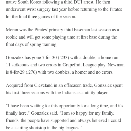
native South Korea following a third DUI arrest. He then
underwent wrist surgery last year before returning to the Pirates
for the final three games of the season.
Moran was the Pirates' primary third baseman last season as a
rookie and will get some playing time at first base during the
final days of spring training.
Gonzalez has gone 7-for-30 (.233) with a double, a home run,
11 strikeouts and two errors in Grapefruit League play. Newman
is 8-for-29 (.276) with two doubles, a homer and no errors.
Acquired from Cleveland in an offseason trade, Gonzalez spent
his first three seasons with the Indians as a utility player.
"I have been waiting for this opportunity for a long time, and it's
finally here," Gonzalez said. "I am so happy for my family,
friends, the people have supported and always believed I could
be a starting shortstop in the big leagues."