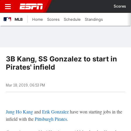
Scores
MLB
Home
Scores
Schedule
Standings
3B Kang, SS Gonzalez to start in
Pirates' infield
Mar 18, 2019, 06:53 PM
Jung Ho Kang
and
Erik Gonzalez
have won starting jobs in the
infield with the
Pittsburgh Pirates
.