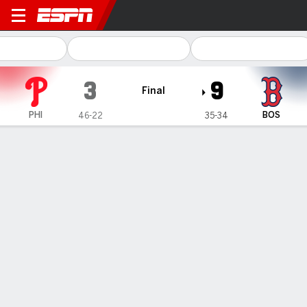
Philadelphia Phillies @ Bost
3
9
Final
PHI
BOS
46-22
35-34
Gamecast
Recap
Box Score
Play-by-Play
Houck tosses 6 solid innings and O'Neill slugs a 3-run homer
in Red Sox's 9-3 victory over Phillies
— Tanner Houck allowed three runs in six strong innings and
Tyler O’Neill hit a three-run homer to help the Boston Red Sox
defeat the Philadelphia Phillies 9-3 on Thursday night.
Jun 14, 2024, 03:56 am - AP