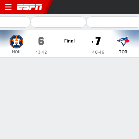
Houston Astros @ Toronto B
6
7
Final
HOU
TOR
43-42
40-46
Gamecast
Recap
Box Score
Play-by-Play
Springer hits 3-run HR, Horwitz adds solo HR as Blue Jays
hold on to beat Astros 7-6
— George Springer hit a three-run home run against his former
team, Spencer Horwitz added a solo homer and the Toronto
Blue Jays held on to beat the Houston Astros 7-6 on Tuesday
night.
Jul 3, 2024, 03:52 am - AP