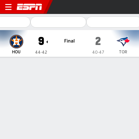
Houston Astros @ Toronto B
9
2
Final
HOU
TOR
44-42
40-47
Gamecast
Recap
Box Score
Play-by-Play
Altuve has tiebreaking hit, Alvarez homers for 3rd straight
game as Astros beat Blue Jays 9-2
— Jose Altuve hit a tiebreaking single in a four-run seventh
inning, Yordan Alvarez homered for the third straight game and
the Houston Astros beat the Toronto Blue Jays 9-2 on
Wednesday night for their 11th win in 13 games.
Jul 4, 2024, 04:15 am - AP