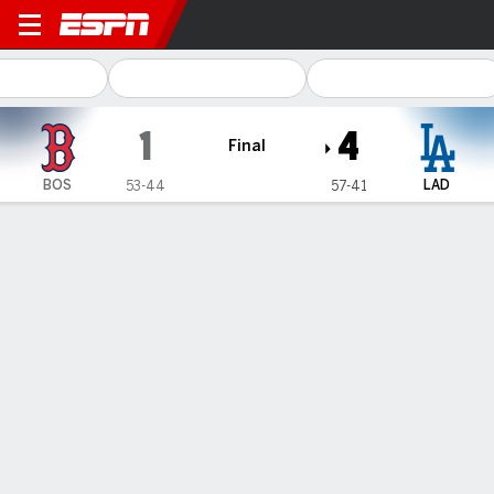
Boston Red Sox @ Los Ange
1
4
Final
BOS
LAD
53-44
57-41
Gamecast
Recap
Box Score
Play-by-Play