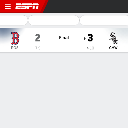
Boston Red Sox @ Chicago 
2
3
Final
BOS
CHW
7-9
4-10
Gamecast
Recap
Box Score
Play-by-Play