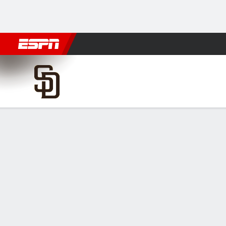
Football
NBA
NFL
MLB
Cricket
Boxing
Rugby
More 
San Diego Padres @ Houston
Gamecast
Recap
Box Score
Play-by-Play
SD
HOU
HITTERS
H-AB
R
HR
RBI
AVG