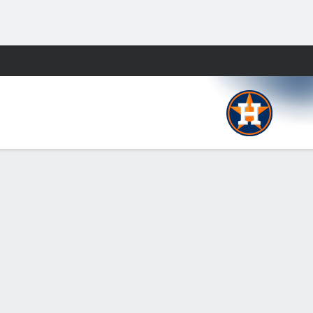
Fantasy