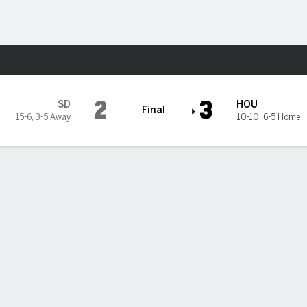
Sports
 Astros
2
3
SD
HOU
Final
15-6
,
3-5 Away
10-10
,
6-5 Home