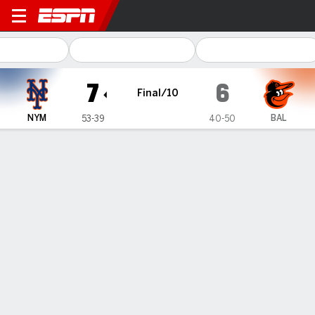
New York Mets @ Baltimore 
7
6
Final/10
NYM
BAL
53-39
40-50
Gamecast
Recap
Box Score
Play-by-Play