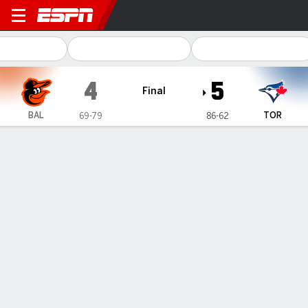
Baltimore Orioles @ Toronto
4
5
Final
BAL
TOR
69-79
86-62
Gamecast
Recap
Box Score
Play-by-Play