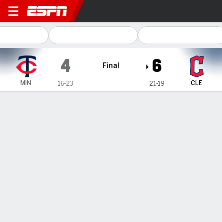
Minnesota Twins @ Clevela
4
6
Final
MIN
CLE
16-23
21-19
Gamecast
Recap
Box Score
Play-by-Play