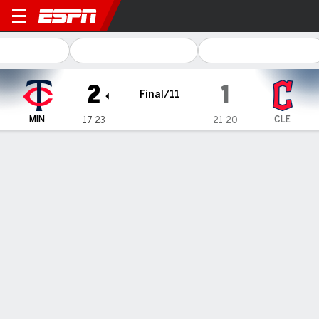
Minnesota Twins @ Clevela
2
1
Final/11
MIN
CLE
17-23
21-20
Gamecast
Recap
Box Score
Play-by-Play