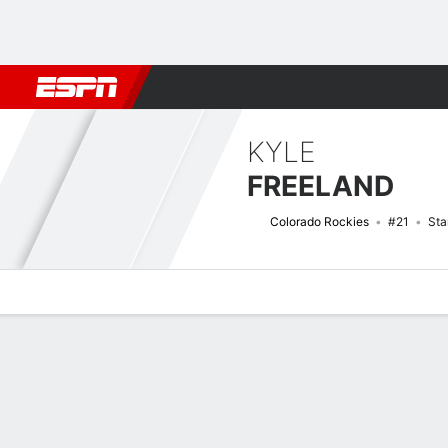
Football
NBA
NFL
MLB
Cricket
Boxing
Rugby
More 
KYLE
FREELAND
Colorado Rockies
#21
Sta
Overview
News
Stats
Bio
Splits
Game Log
Bat vs Pitch