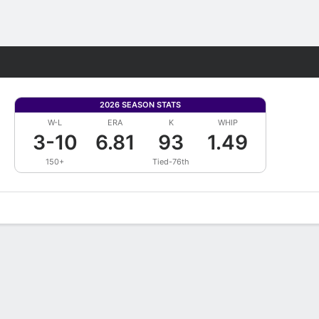
Fantasy
2026 SEASON STATS
W-L
ERA
K
WHIP
3-10
6.81
93
1.49
150+
Tied-76th