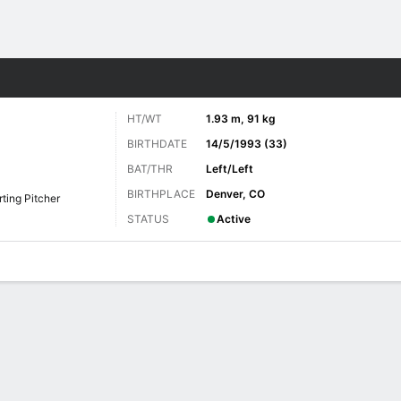
Sports
HT/WT
1.93 m, 91 kg
BIRTHDATE
14/5/1993 (33)
BAT/THR
Left/Left
BIRTHPLACE
Denver, CO
rting Pitcher
STATUS
Active