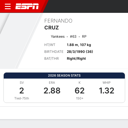
FERNANDO
CRUZ
Yankees
#63
RP
HT/WT
1.88 m, 107 kg
BIRTHDATE
28/3/1990 (36)
BAT/THR
Right/Right
2026 SEASON STATS
SV
ERA
K
WHIP
2
2.88
62
1.32
Tied-75th
150+
Overview
News
Stats
Bio
Splits
Game Log
Bat vs Pitch