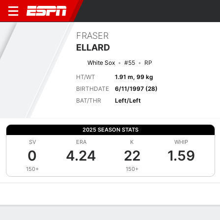
FRASER
ELLARD
White Sox
#55
RP
HT/WT
1.91 m, 99 kg
BIRTHDATE
6/11/1997 (28)
BAT/THR
Left/Left
2025 SEASON STATS
SV
ERA
K
WHIP
0
4.24
22
1.59
150+
150+
Overview
News
Stats
Bio
Splits
Game Log