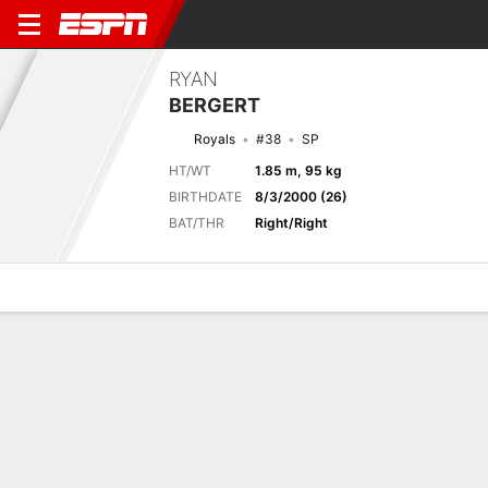
RYAN
BERGERT
Royals
#38
SP
HT/WT
1.85 m, 95 kg
BIRTHDATE
8/3/2000 (26)
BAT/THR
Right/Right
Overview
News
Stats
Bio
Splits
Game Log
Current Game
Full Splits
6
2
CHC
KC