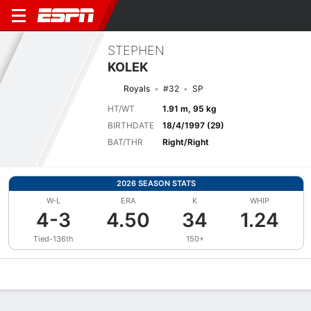
STEPHEN
KOLEK
Royals
#32
SP
HT/WT
1.91 m, 95 kg
BIRTHDATE
18/4/1997 (29)
BAT/THR
Right/Right
2026 SEASON STATS
W-L
ERA
K
WHIP
4-3
4.50
34
1.24
Tied-136th
150+
Overview
News
Stats
Bio
Splits
Game Log