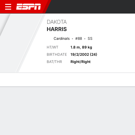
DAKOTA
HARRIS
Cardinals
#88
SS
HT/WT
1.8 m, 89 kg
BIRTHDATE
19/2/2002 (24)
BAT/THR
Right/Right
Overview
News
Stats
Bio
Splits
Game Log
Previous Game
Full Splits
2
3