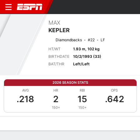
MAX
KEPLER
Diamondbacks
#22
LF
HT/WT
1.93 m, 102 kg
BIRTHDATE
10/2/1993 (33)
BAT/THR
Left/Left
2026 SEASON STATS
AVG
HR
RBI
OPS
.218
2
15
.642
150+
150+
Overview
News
Stats
Bio
Splits
Game Log
Bat vs Pitch