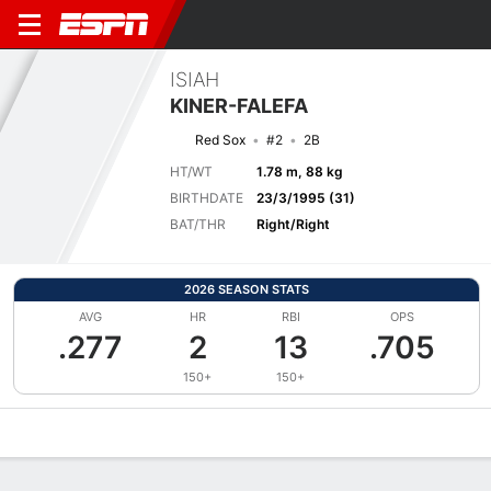
ISIAH
KINER-FALEFA
Red Sox
#2
2B
HT/WT
1.78 m, 88 kg
BIRTHDATE
23/3/1995 (31)
BAT/THR
Right/Right
2026 SEASON STATS
AVG
HR
RBI
OPS
.277
2
13
.705
150+
150+
Overview
News
Stats
Bio
Splits
Game Log