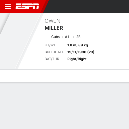
OWEN
MILLER
Cubs
#11
2B
HT/WT
1.8 m, 89 kg
BIRTHDATE
15/11/1996 (29)
BAT/THR
Right/Right
Overview
News
Stats
Bio
Splits
Game Log
BREWERS
MLB
Mit