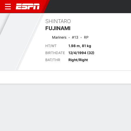
SHINTARO
FUJINAMI
Mariners
#13
RP
HT/WT
1.98 m, 81 kg
BIRTHDATE
12/4/1994 (32)
BAT/THR
Right/Right
Overview
News
Stats
Bio
Splits
Game Log
METS
MLB
AP 