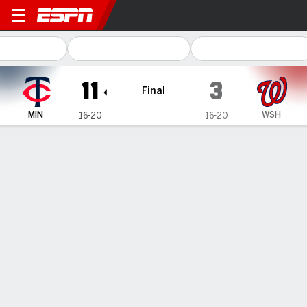
Minnesota Twins @ Washington Natio
11
3
Final
MIN
WSH
16-20
16-20
Gamecast
Recap
Box Score
Play-by-Play
Buxton hits 3-run HR, Bradley has 8
strikeouts to help Twins beat
Nationals 11-3