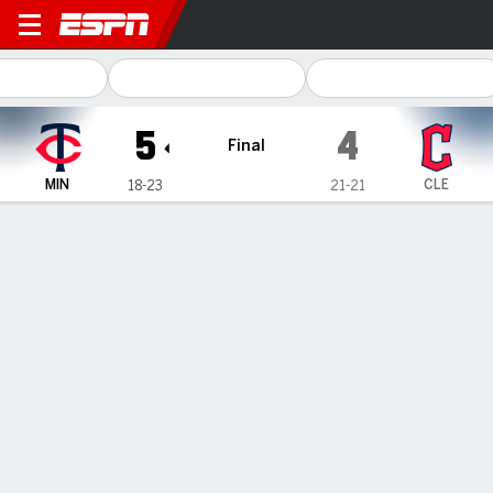
Minnesota Twins @ Cleveland Guardi
5
4
Final
MIN
CLE
18-23
21-21
Gamecast
Recap
Box Score
Play-by-Play
Clemens and Rojas lead Twins to 5-4
victory over Guardians