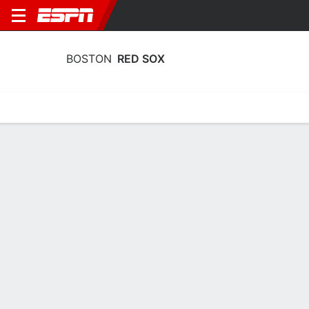
BOSTON
RED SOX
Home
Stats
Schedule
Roster
Depth Chart
Splits
Injuries
Boston Red Sox Roster
Pitchers
NAME
POS
BAT
THW
AGE
HT
Sonny Gray
SP
R
R
36
1.78 
54
Brayan Bello
SP
R
R
27
1.85 
66