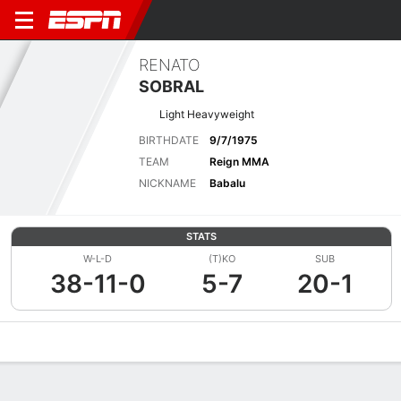
RENATO
SOBRAL
Light Heavyweight
BIRTHDATE
9/7/1975
TEAM
Reign MMA
NICKNAME
Babalu
STATS
W-L-D
(T)KO
SUB
38-11-0
5-7
20-1
Overview
News
Stats
Bio
Fight History