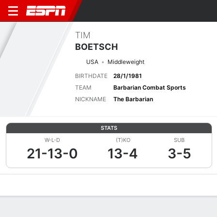
TIM
BOETSCH
USA
Middleweight
BIRTHDATE
28/1/1981
TEAM
Barbarian Combat Sports
NICKNAME
The Barbarian
STATS
W-L-D
(T)KO
SUB
21-13-0
13-4
3-5
Overview
News
Stats
Bio
Fight History