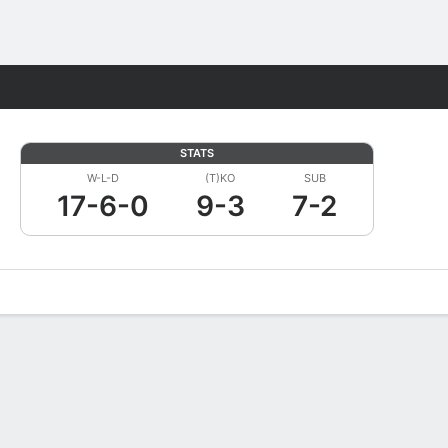
Fantasy
STATS
W-L-D
(T)KO
SUB
17-6-0
9-3
7-2