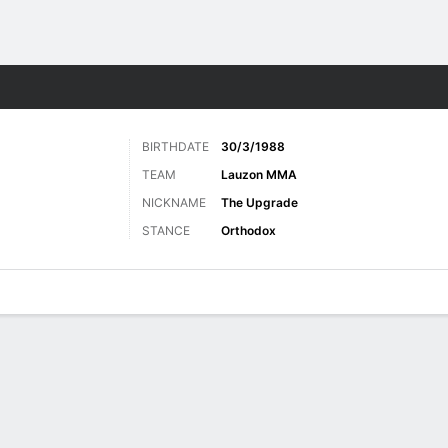
ore Sports
BIRTHDATE
30/3/1988
TEAM
Lauzon MMA
NICKNAME
The Upgrade
STANCE
Orthodox