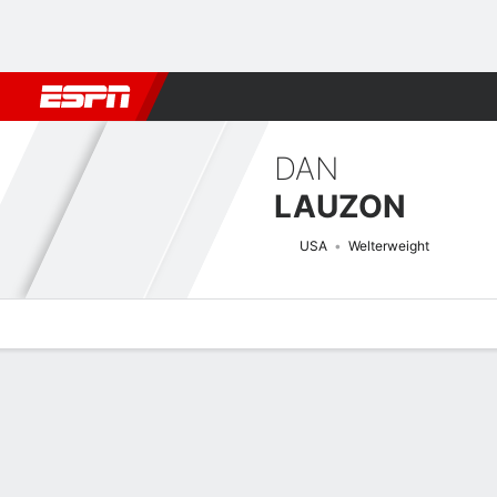
Football
NBA
NFL
MLB
Cricket
Boxing
Rugby
MMA
M
DAN
LAUZON
USA
Welterweight
Overview
News
Stats
Bio
Fight History