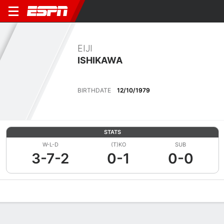
EIJI
ISHIKAWA
BIRTHDATE
12/10/1979
STATS
W-L-D
(T)KO
SUB
3-7-2
0-1
0-0
Overview
News
Stats
Bio
Fight History