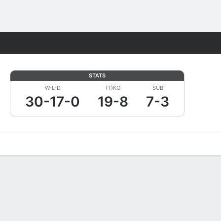
Fantasy
STATS
W-L-D
(T)KO
SUB
30-17-0
19-8
7-3