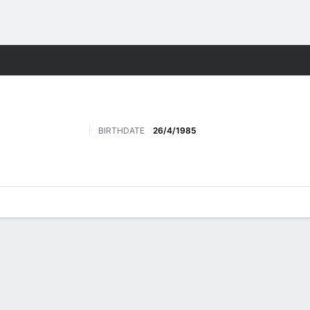
ore Sports
BIRTHDATE
26/4/1985