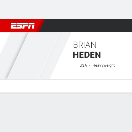
Football
NBA
NFL
MLB
Cricket
Boxing
Rugby
MMA
M
BRIAN
HEDEN
USA
Heavyweight
Overview
News
Stats
Bio
Fight History