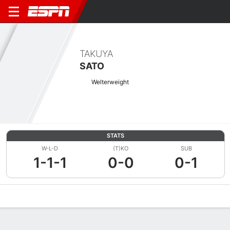
TAKUYA
SATO
Welterweight
STATS
W-L-D
(T)KO
SUB
1-1-1
0-0
0-1
Overview
News
Stats
Bio
Fight History