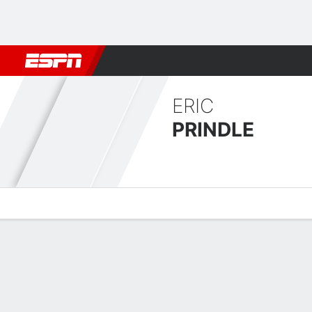
Football
NBA
NFL
MLB
Cricket
Boxing
Rugby
MMA
M
ERIC
PRINDLE
Overview
News
Stats
Bio
Fight History