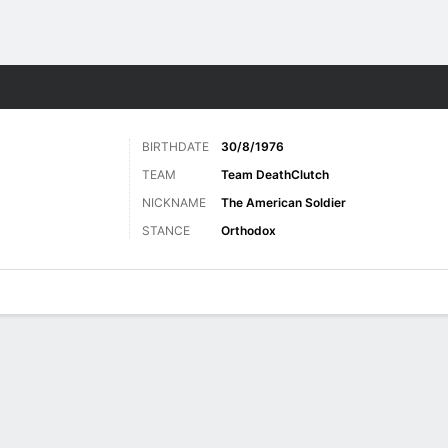
ore Sports
BIRTHDATE
30/8/1976
TEAM
Team DeathClutch
NICKNAME
The American Soldier
STANCE
Orthodox