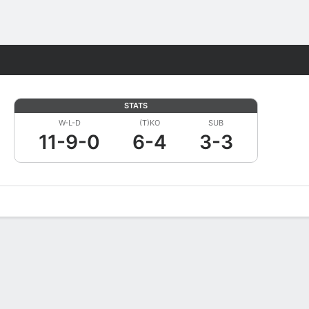
Fantasy
STATS
W-L-D
(T)KO
SUB
11-9-0
6-4
3-3