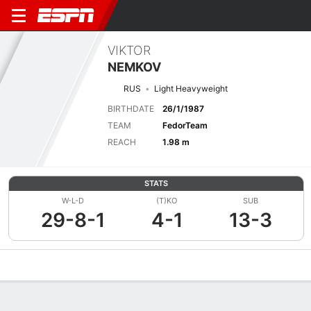
VIKTOR
NEMKOV
RUS
Light Heavyweight
BIRTHDATE
26/1/1987
TEAM
FedorTeam
REACH
1.98 m
STATS
W-L-D
(T)KO
SUB
29-8-1
4-1
13-3
Overview
News
Stats
Bio
Fight History