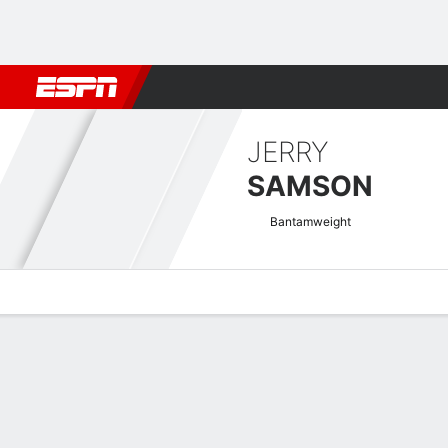
Football
NBA
NFL
MLB
Cricket
Boxing
Rugby
MMA
M
JERRY
SAMSON
Bantamweight
Overview
News
Stats
Bio
Fight History