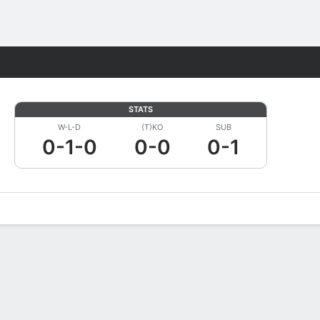
Fantasy
STATS
W-L-D
(T)KO
SUB
0-1-0
0-0
0-1