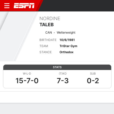
NORDINE
TALEB
CAN
Welterweight
BIRTHDATE
10/6/1981
TEAM
TriStar Gym
STANCE
Orthodox
STATS
W-L-D
(T)KO
SUB
15-7-0
7-3
0-2
Overview
News
Stats
Bio
Fight History