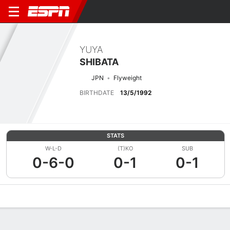
YUYA
SHIBATA
JPN
Flyweight
BIRTHDATE
13/5/1992
STATS
W-L-D
(T)KO
SUB
0-6-0
0-1
0-1
Overview
News
Stats
Bio
Fight History