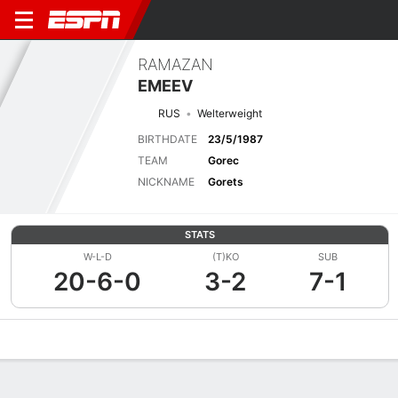
RAMAZAN
EMEEV
RUS
Welterweight
BIRTHDATE
23/5/1987
TEAM
Gorec
NICKNAME
Gorets
STATS
W-L-D
(T)KO
SUB
20-6-0
3-2
7-1
Overview
News
Stats
Bio
Fight History