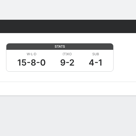
Fantasy
STATS
W-L-D
(T)KO
SUB
15-8-0
9-2
4-1