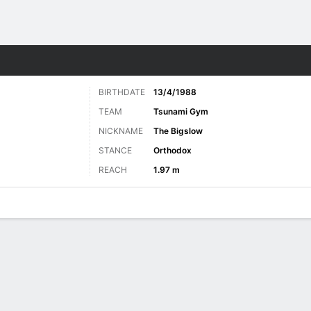
ore Sports
BIRTHDATE
13/4/1988
TEAM
Tsunami Gym
NICKNAME
The Bigslow
STANCE
Orthodox
REACH
1.97 m