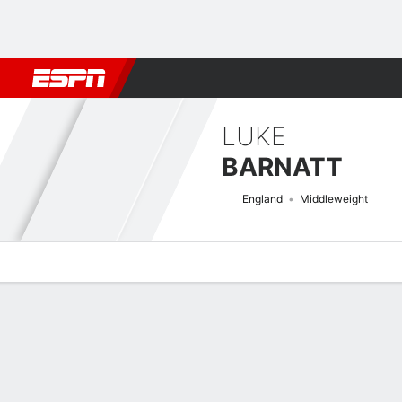
Football
NBA
NFL
MLB
Cricket
Boxing
Rugby
MMA
M
LUKE
BARNATT
England
Middleweight
Overview
News
Stats
Bio
Fight History