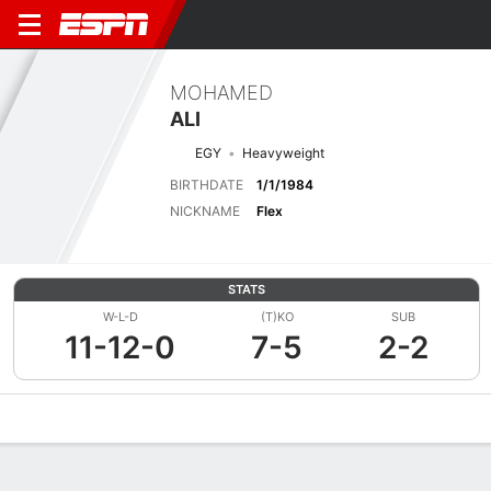
MOHAMED
ALI
EGY
Heavyweight
BIRTHDATE
1/1/1984
NICKNAME
Flex
STATS
W-L-D
(T)KO
SUB
11-12-0
7-5
2-2
Overview
News
Stats
Bio
Fight History