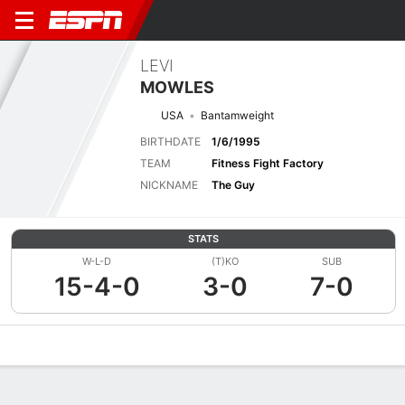
LEVI
MOWLES
USA
Bantamweight
BIRTHDATE
1/6/1995
TEAM
Fitness Fight Factory
NICKNAME
The Guy
STATS
W-L-D
(T)KO
SUB
15-4-0
3-0
7-0
Overview
News
Stats
Bio
Fight History