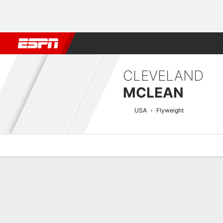
Football
NBA
NFL
MLB
Cricket
Boxing
Rugby
MMA
M
CLEVELAND
MCLEAN
USA
Flyweight
Overview
News
Stats
Bio
Fight History