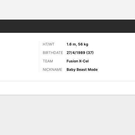
ore Sports
HT/WT
1.6 m, 56 kg
BIRTHDATE
27/4/1989 (37)
TEAM
Fusion X-Cel
NICKNAME
Baby Beast Mode