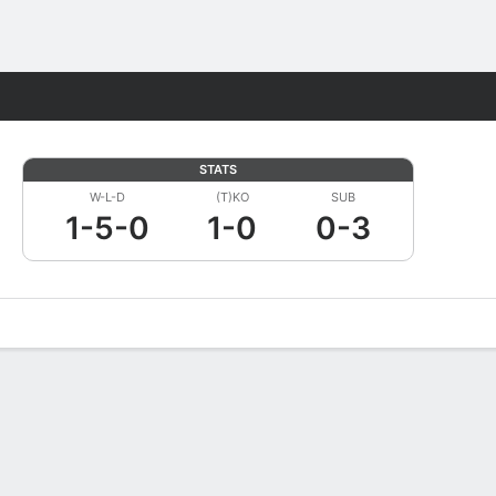
Fantasy
STATS
W-L-D
(T)KO
SUB
1-5-0
1-0
0-3