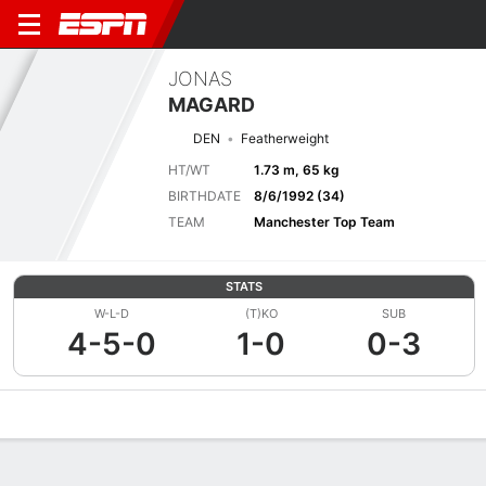
JONAS
MAGARD
DEN
Featherweight
HT/WT
1.73 m, 65 kg
BIRTHDATE
8/6/1992 (34)
TEAM
Manchester Top Team
STATS
W-L-D
(T)KO
SUB
4-5-0
1-0
0-3
Overview
News
Stats
Bio
Fight History