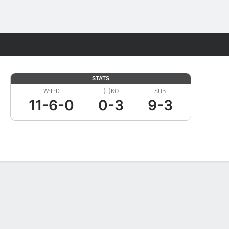
Fantasy
STATS
W-L-D
(T)KO
SUB
11-6-0
0-3
9-3