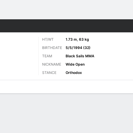
ore Sports
HT/WT
1.73 m, 63 kg
BIRTHDATE
5/5/1994 (32)
TEAM
Black Sails MMA
NICKNAME
Wide Open
STANCE
Orthodox