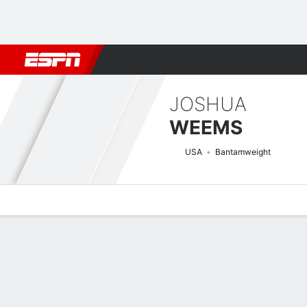
Football
NBA
NFL
MLB
Cricket
Boxing
Rugby
MMA
M
JOSHUA
WEEMS
USA
Bantamweight
Overview
News
Stats
Bio
Fight History