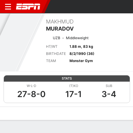
MAKHMUD
MURADOV
UZB
Middleweight
HT/WT
1.88 m, 83 kg
BIRTHDATE
8/2/1990 (36)
TEAM
Monster Gym
STATS
W-L-D
(T)KO
SUB
27-8-0
17-1
3-4
Overview
News
Stats
Bio
Fight History