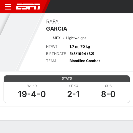
RAFA
GARCIA
MEX
Lightweight
HT/WT
1.7 m, 70 kg
BIRTHDATE
5/8/1994 (32)
TEAM
Bloodline Combat
STATS
W-L-D
(T)KO
SUB
19-4-0
2-1
8-0
Overview
News
Stats
Bio
Fight History