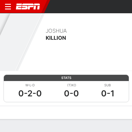
JOSHUA
KILLION
STATS
W-L-D
(T)KO
SUB
0-2-0
0-0
0-1
Overview
News
Stats
Bio
Fight History