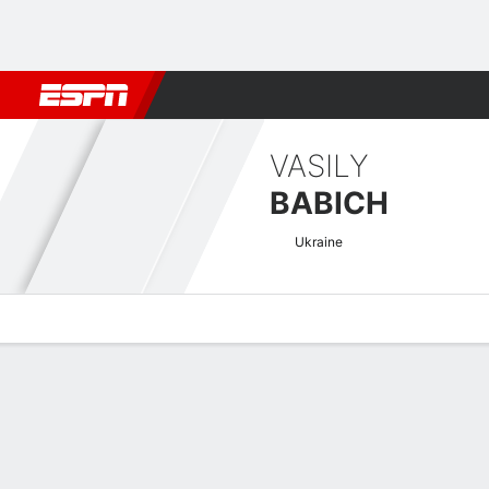
Football
NBA
NFL
MLB
Cricket
Boxing
Rugby
MMA
M
VASILY
BABICH
Ukraine
Overview
News
Stats
Bio
Fight History