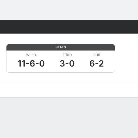
Fantasy
STATS
W-L-D
(T)KO
SUB
11-6-0
3-0
6-2