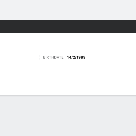
ore Sports
BIRTHDATE
14/2/1989