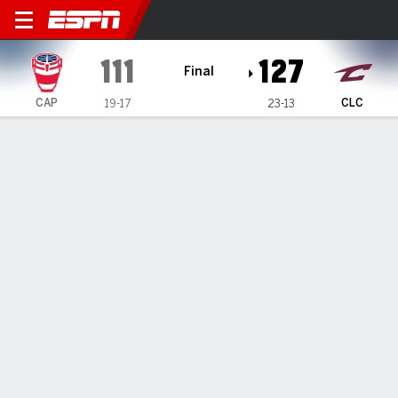
Capital City Go-Go @ Cleveland Char
111
127
Final
CAP
CLC
19-17
23-13
Gamecast
Box Score
Play-by-Play
Team Stats
Recap
Brown records first career triple-
double, Branham scores 24 as
Charge defeat Go-Go
By
ESPN Generative AI Services