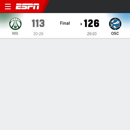
Wisconsin Herd @ Osceola Magic
113
126
Final
WIS
OSC
10-26
26-10
Gamecast
Box Score
Play-by-Play
Team Stats
Recap
Quinones leads balanced attack as
Magic top Herd
By
ESPN Generative AI Services
Updated: Mar 12, 2026, 03:33 am