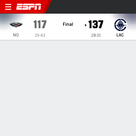
New Orleans Pelicans @ LA 
117
137
Final
NO
LAC
19-43
28-31
Gamecast
Recap
Box Score
Play-by-Play
Team Stats